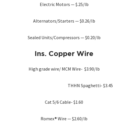
Electric Motors — $.25/lb
Alternators/Starters — $0.26/lb
Sealed Units/Compressors — $0.20/lb
Ins. Copper
Wire
High grade wire/ MCM Wire- $3.90/lb
THHN Spaghetti- $3.45
Cat 5/6 Cable- $1.60
Romex® Wire — $2.60/lb