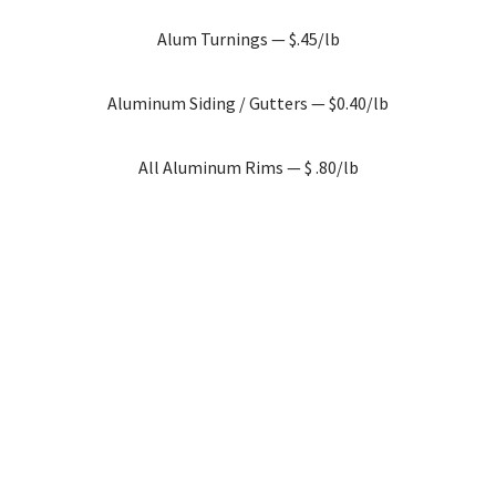
Alum Turnings — $.45/lb
Aluminum Siding / Gutters — $0.40/lb
All Aluminum Rims — $ .80/lb
Cast Aluminum — $0.65/lb
Clean Aluminum Wire — $1.30/lb
Thermal break (Not Glass) — $0.70/lb
AL Litho Plates — $1.20/lb
Aluminum Transformers — $0.03/lb