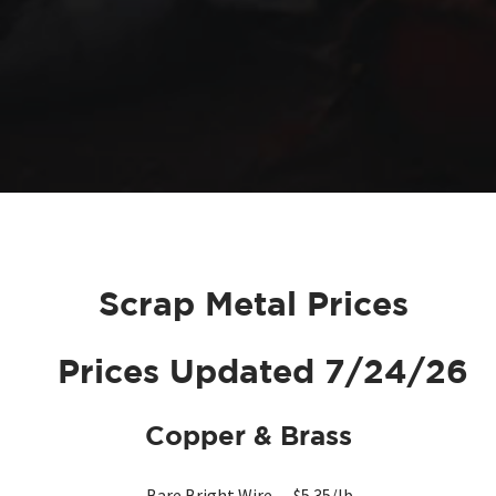
Scrap Metal Prices
Prices Updated 7/24/26
Copper &
Brass
Bare Bright Wire — $5.35/lb