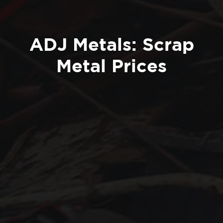
ADJ Metals: Scrap
Metal Prices