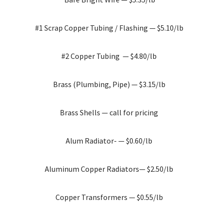
#1 Scrap Copper Tubing / Flashing — $5.10/lb
#2 Copper Tubing — $4.80/lb
Brass (Plumbing, Pipe) — $3.15/lb
Brass Shells — call for pricing
Alum Radiator- — $0.60/lb
Aluminum Copper Radiators— $2.50/lb
Copper Transformers — $0.55/lb