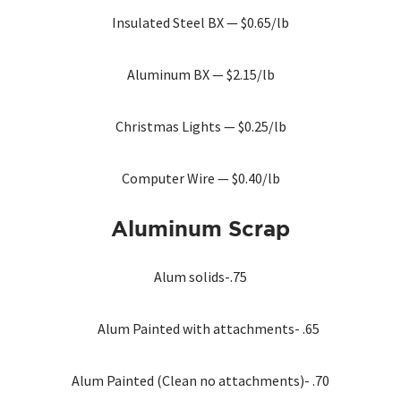
Insulated Steel BX — $0.65/lb
Aluminum BX — $2.15/lb
Christmas Lights — $0.25/lb
Computer Wire — $0.40/lb
Aluminum
Scrap
Alum solids-.75
Alum Painted with attachments- .65
Alum Painted (Clean no attachments)- .70