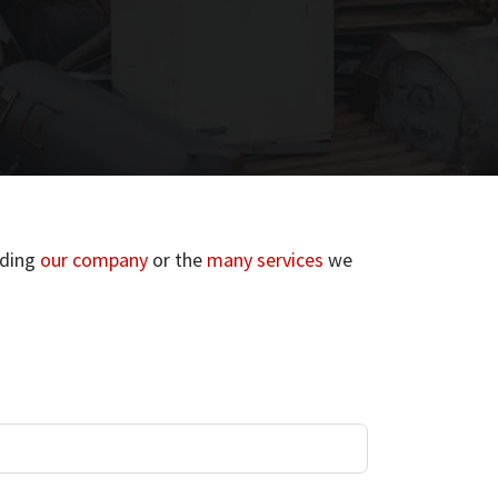
rding
our company
or the
many services
we