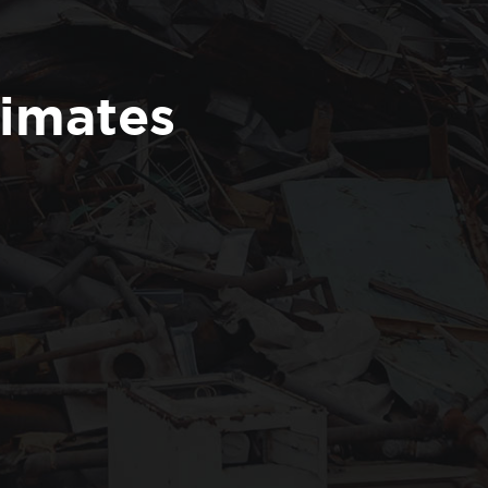
timates