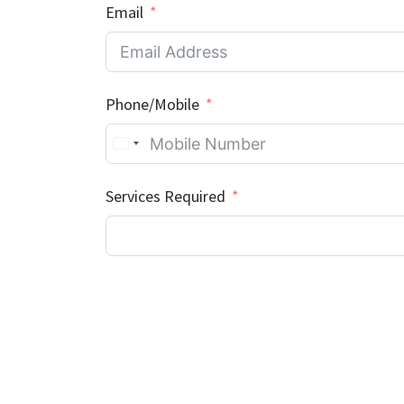
Email
Phone/Mobile
Services Required
Where did you hear about us?
Additional Information