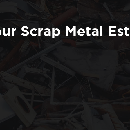
ur Scrap Metal Es