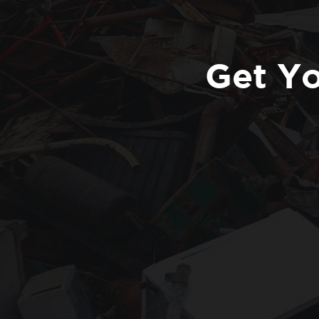
Get Yo