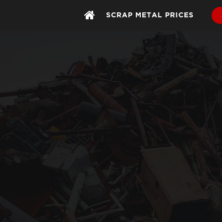
SCRAP METAL PRICES