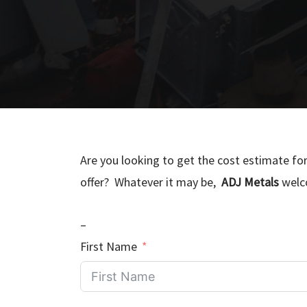
Are you looking to get the cost estimate fo
offer? Whatever it may be,
ADJ Metals
welco
–
First Name