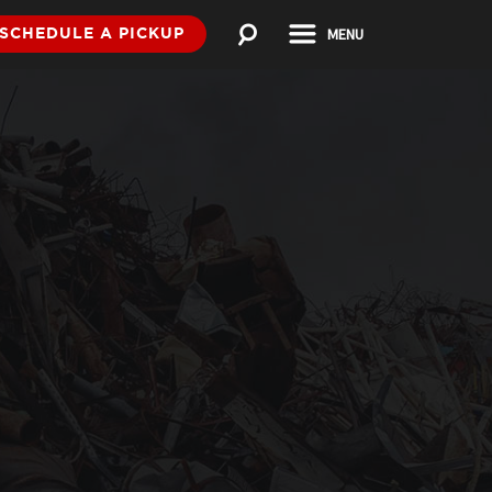
MENU
SCHEDULE A PICKUP