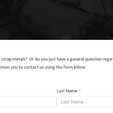
r scrap metals? Or do you just have a general question rega
mes you to contact us using the form below.
Last Name